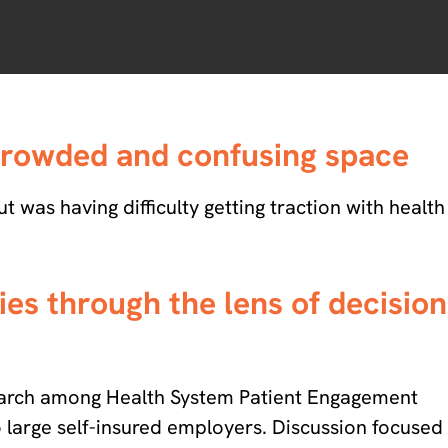
 crowded and confusing space
 was having difficulty getting traction with health
es through the lens of decision
earch among Health System Patient Engagement
o large self-insured employers. Discussion focused