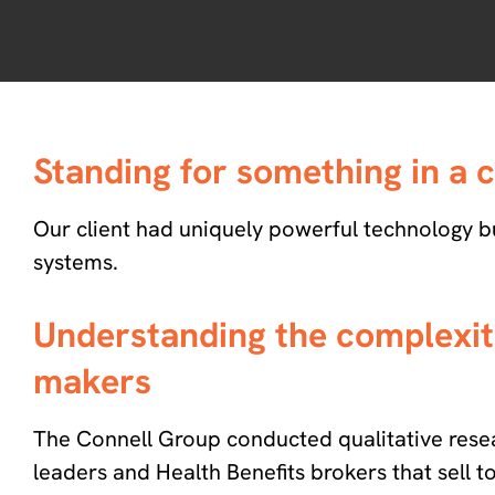
Standing for something in a
Our client had uniquely powerful technology but
systems.
Understanding the complexiti
makers
The Connell Group conducted qualitative res
leaders and Health Benefits brokers that sell t