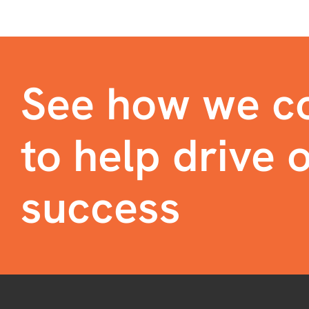
See how we co
to help drive o
success