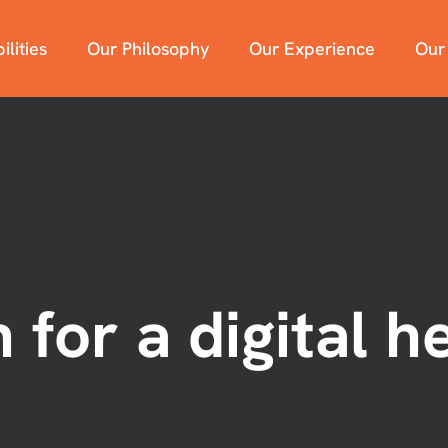
lities
Our Philosophy
Our Experience
Our
 for a digital h