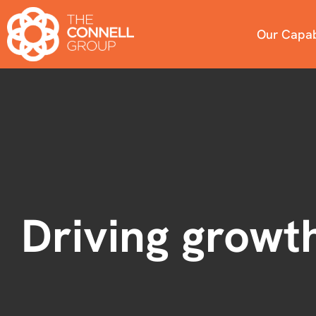
Our Capabi
Driving growth