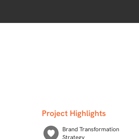
Project Highlights
Brand Transformation
Strategy