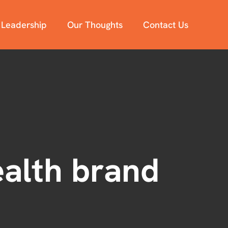
 Leadership
Our Thoughts
Contact Us
ealth brand