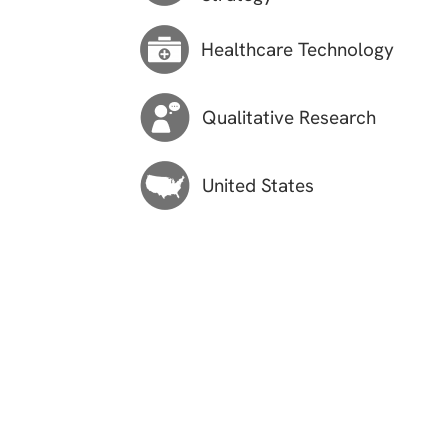
Healthcare Technology
Qualitative Research
United States