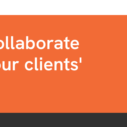
llaborate
ur clients'