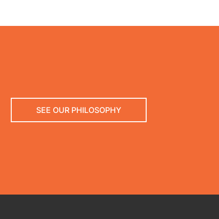
SEE OUR PHILOSOPHY