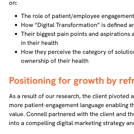
on:
The role of patient/employee engagement 
How “Digital Transformation” is defined 
Their biggest pain points and aspirations
in their health
How they perceive the category of solution
ownership of their health
Positioning for growth by re
As a result of our research, the client pivote
more patient-engagement language enabling th
value. Connell partnered with the client and th
into a compelling digital marketing strategy 