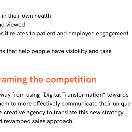
in their own health
and viewed
 as it relates to patient and employee engagement
s that help people have visibility and take
framing the competition
d away from using “Digital Transformation” towards
em to more effectively communicate their unique
e creative agency to translate this new strategy
and revamped sales approach.