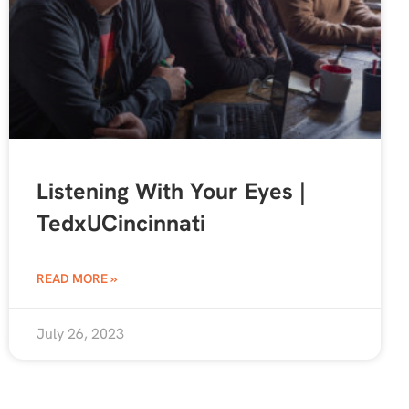
Listening With Your Eyes |
TedxUCincinnati
READ MORE »
July 26, 2023