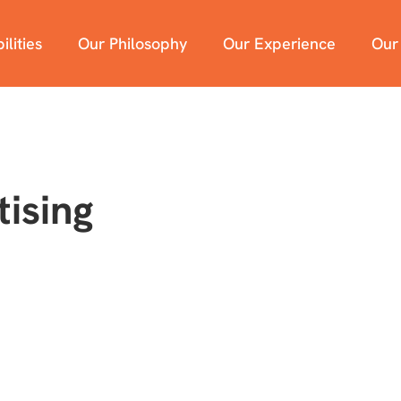
lities
Our Philosophy
Our Experience
Our
ising