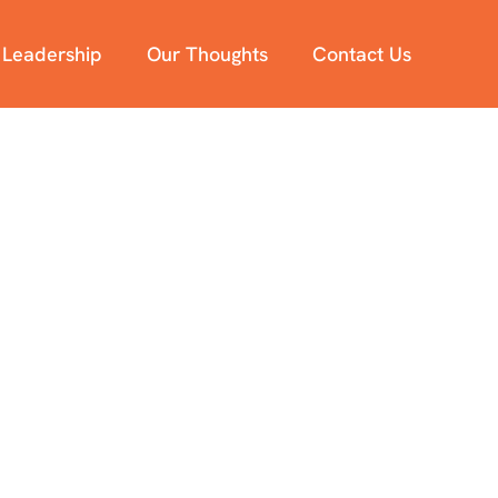
 Leadership
Our Thoughts
Contact Us