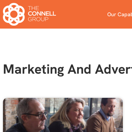
Our Capabi
Marketing And Advert